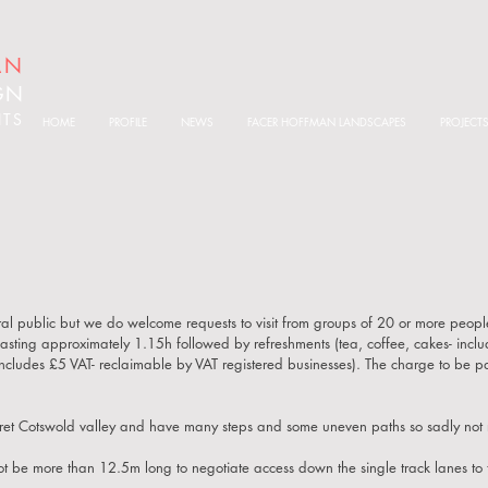
AN
GN
ITS
HOME
PROFILE
NEWS
FACER HOFFMAN LANDSCAPES
PROJECT
l public but we do welcome requests to visit from
groups of 20 or more people
 lasting approximately 1.15h followed by refreshments
(tea, coffee, cakes- inc
includes £5 VAT- reclaimable by VAT registered businesses). The charge to be 
secret Cotswold valley and have many steps and some
uneven paths so sadly not
not be more than 12.5m long to negotiate access down
the single track lanes to