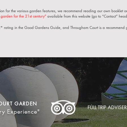
ation for the various garden features, we recommend re
ading our own booklet o
garden for the 21st century”
available from this website (go to “Contact” headi
 2* rating in the Good Gardens Guide, and Througham Court is a recommend 
OURT GARDEN
FULL TRIP ADVISER
ry Experience"