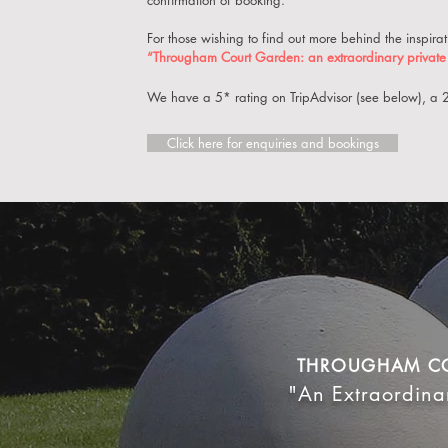
confirmation of booking.
For those wishing to find out more behind the inspir
“Througham Court Garden: an extraordinary private 
We have a 5* rating on TripAdvisor (see below), a
Click here for enquiries and bookings
THROUGHAM C
"An Extraordina