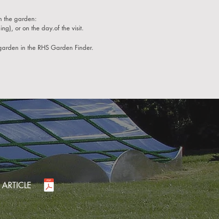
n the garden:
ng), or on the day.of the visit.
garden in the RHS Garden Finder.
 ARTICLE