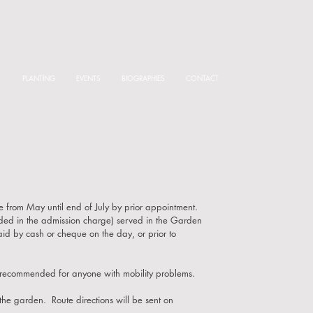
S
PLANTING
EVENTS
BIOGRAPHIES
CONTACT
 from May until end of July by prior appointment.
luded in the admission charge) served in the Garden
paid by
cash or cheque on the day, or prior to
 recommended for anyone with mobility problems.
 the garden. Route directions will be sent on