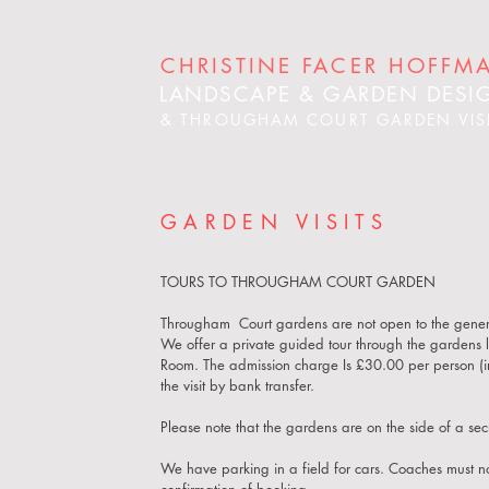
CHRISTINE FACER HOFFM
LANDSCAPE & GARDEN DESI
& THROUGHAM COURT GARDEN VIS
GARDEN VISITS
TOURS TO THROUGHAM COURT GARDEN
Througham Court gardens are not open to the genera
We offer a private guided tour through the gardens
Room. The admission charge
Is £30.00 per person (
the visit by bank transfer.
Please note that the gardens are on the side of a 
We have parking in a field for cars. Coaches must 