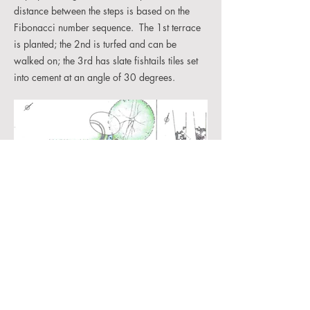
distance between the steps is based on the
Fibonacci number sequence. The 1st terrace
is planted; the 2nd is turfed and can be
walked on; the 3rd has slate fishtails tiles set
into cement at an angle of 30 degrees.
©2026 Christine Facer Hoffman. All rights reserved
cafacer@gmail.com
christinefacer.com