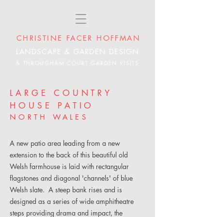
CHRISTINE FACER HOFFMAN
LANDSCAPE & GARDEN DESIGN
& THROUGHAM COURT GARDEN VISITS
LARGE COUNTRY
HOUSE PATIO
NORTH WALES
A new patio area leading from a new
extension to the back of this beautiful old
Welsh farmhouse is laid with rectangular
flagstones and diagonal 'channels' of blue
Welsh slate. A steep bank rises and is
designed as a series of wide amphitheatre
steps providing drama and impact, the