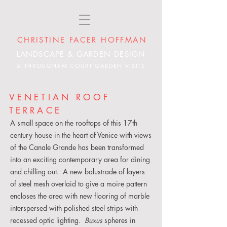
CHRISTINE FACER HOFFMAN
LANDSCAPE & GARDEN DESIGN
& THROUGHAM COURT GARDEN VISITS
VENETIAN ROOF
TERRACE
A small space on the rooftops of this 17th
century house in the heart of Venice with views
of the Canale Grande has been transformed
into an exciting contemporary area for dining
and chilling out. A new balustrade of layers
of steel mesh overlaid to give a moire pattern
encloses the area with new flooring of marble
interspersed with polished steel strips with
recessed optic lighting.
Buxus
spheres in