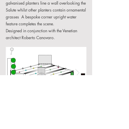
galvanised planters line a wall overlooking the
Salute whilst other planters contain ornamental
grasses A bespoke corner upright water
feature completes the scene.
Designed in conjunction with the Venetian
architect Roberto Canovaro.