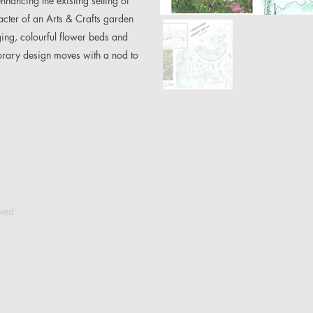
ancing the existing setting of
cter of an Arts & Crafts garden
ng, colourful flower beds and
porary design moves with a nod to
rved