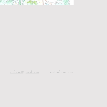
cafacer@gmail.com
christinefacer.com