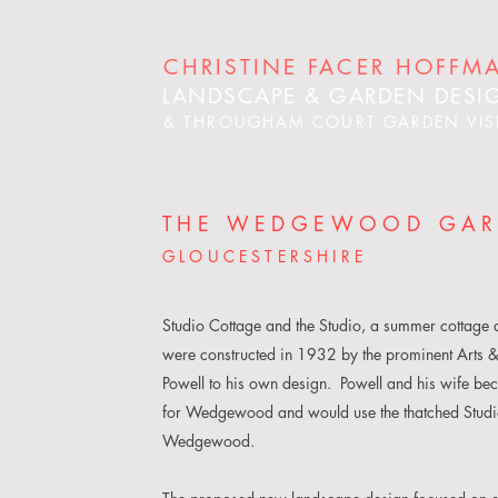
CHRISTINE FACER HOFFM
LANDSCAPE & GARDEN DESI
& THROUGHAM COURT GARDEN VIS
THE WEDGEWOOD GA
GLOUCESTERSHIRE
Studio Cottage and the Studio, a summer cottage a
were constructed in 1932 by the prominent Arts &
Powell to his own design. Powell and his wife be
for Wedgewood and would use the thatched Studio 
Wedgewood.