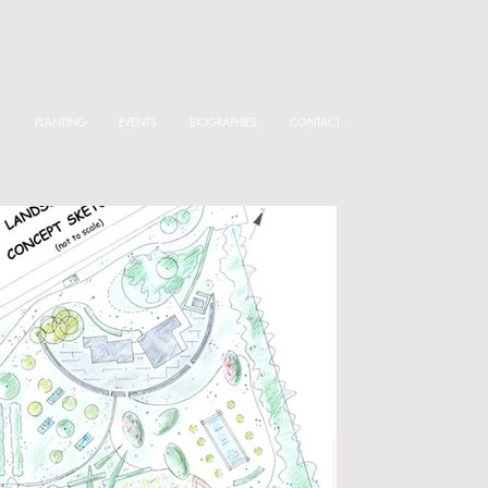
S
PLANTING
EVENTS
BIOGRAPHIES
CONTACT