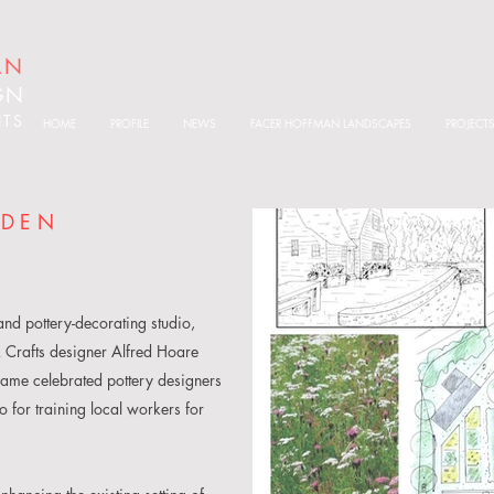
AN
GN
ITS
HOME
PROFILE
NEWS
FACER HOFFMAN LANDSCAPES
PROJECT
RDEN
nd pottery-decorating studio,
 Crafts designer Alfred Hoare
came celebrated pottery designers
for training local workers for