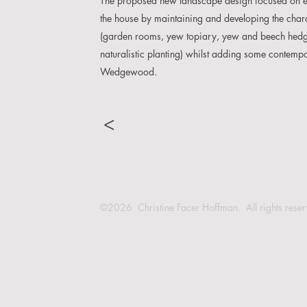
The proposed new landscape design focused on enh
the house by maintaining and developing the chara
(garden rooms, yew topiary, yew and beech hedgi
naturalistic planting) whilst adding some contem
Wedgewood.
>
©2026 Christine Facer Hoffman. All rights rese